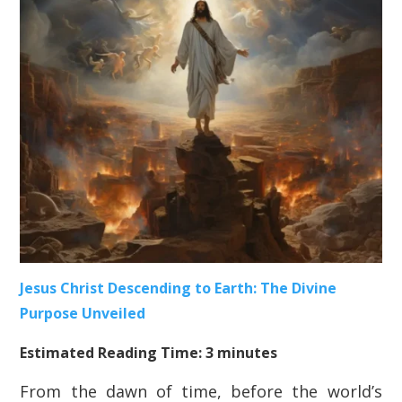
Jesus Christ Descending to Earth: The Divine
Purpose Unveiled
Estimated Reading Time: 3 minutes
From the dawn of time, before the world’s