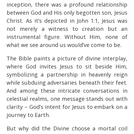
inception, there was a profound relationship
between God and His only begotten son, Jesus
Christ. As it’s depicted in John 1:1, Jesus was
not merely a witness to creation but an
instrumental figure. Without Him, none of
what we see around us would’ve come to be.
The Bible paints a picture of divine interplay,
where God invites Jesus to sit beside Him,
symbolizing a partnership in heavenly reign
while subduing adversaries beneath their feet.
And among these intricate conversations in
celestial realms, one message stands out with
clarity – God’s intent for Jesus to embark on a
journey to Earth.
But why did the Divine choose a mortal coil