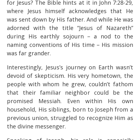
for Jesus? The Bible hints at it in John 7:28-29,
where Jesus himself acknowledges that He
was sent down by His father. And while He was
adorned with the title “Jesus of Nazareth”
during His earthly sojourn – a nod to the
naming conventions of His time – His mission
was far grander.
Interestingly, Jesus’s journey on Earth wasn’t
devoid of skepticism. His very hometown, the
people with whom he grew, couldn’t fathom
that their familiar neighbor could be the
promised Messiah. Even within His own
household, His siblings, born to Joseph from a
previous union, struggled to recognize Him as
the divine messenger.