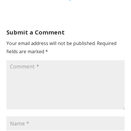
Submit a Comment
Your email address will not be published.
Required
fields are marked
*