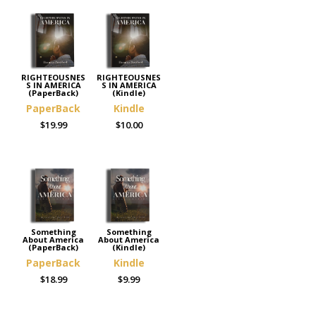
RIGHTEOUSNES
RIGHTEOUSNES
S IN AMERICA
S IN AMERICA
(PaperBack)
(Kindle)
PaperBack
Kindle
$19.99
$10.00
Something
Something
About America
About America
(PaperBack)
(Kindle)
PaperBack
Kindle
$18.99
$9.99