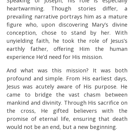
Speaking of Joseph, his role is especially
heartwarming. Though stories differ, a
prevailing narrative portrays him as a mature
figure who, upon discovering Mary’s divine
conception, chose to stand by her. With
unyielding faith, he took the role of Jesus’s
earthly father, offering Him the human
experience He’d need for His mission.
And what was this mission? It was both
profound and simple. From His earliest days,
Jesus was acutely aware of His purpose. He
came to bridge the vast chasm between
mankind and divinity. Through His sacrifice on
the cross, He gifted believers with the
promise of eternal life, ensuring that death
would not be an end, but a new beginning.