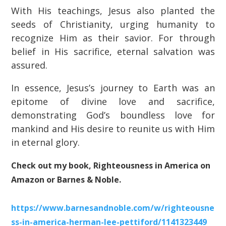
With His teachings, Jesus also planted the
seeds of Christianity, urging humanity to
recognize Him as their savior. For through
belief in His sacrifice, eternal salvation was
assured.
In essence, Jesus’s journey to Earth was an
epitome of divine love and sacrifice,
demonstrating God’s boundless love for
mankind and His desire to reunite us with Him
in eternal glory.
Check out my book, Righteousness in America on
Amazon or Barnes & Noble.
https://www.barnesandnoble.com/w/righteousne
ss-in-america-herman-lee-pettiford/1141323449