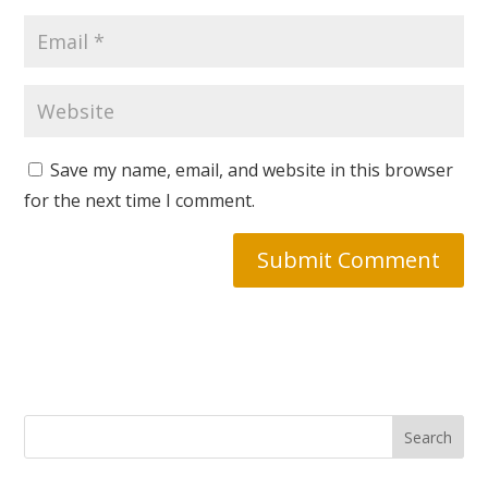
Save my name, email, and website in this browser
for the next time I comment.
Search