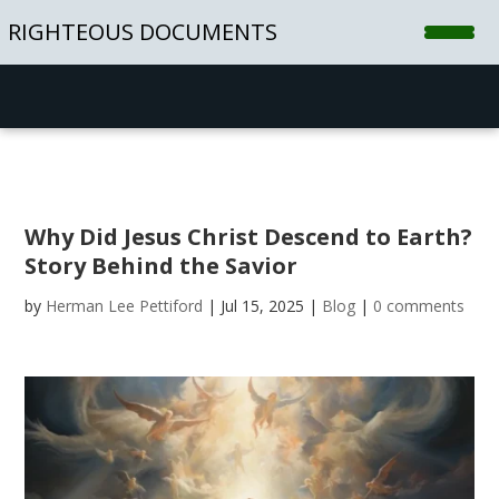
RIGHTEOUS DOCUMENTS
Home
Shop
Blog
Why Did Jesus Christ Descend to Earth?
Contact
Story Behind the Savior
by
Herman Lee Pettiford
|
Jul 15, 2025
|
Blog
|
0 comments