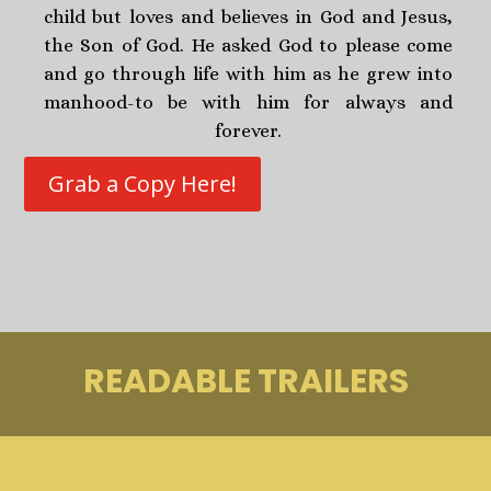
child but loves and believes in God and Jesus,
the Son of God. He asked God to please come
and go through life with him as he grew into
manhood-to be with him for always and
forever.
Grab a Copy Here!
READABLE TRAILERS