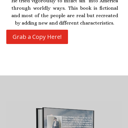
He tried vigorously to inflict sin into America
through worldly ways. This book is fictional
and most of the people are real but recreated
by adding new and different characteristics.
Grab a Copy Here!