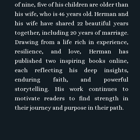
of nine, five of his children are older than
his wife, who is 46 years old. Herman and
his wife have shared 22 beautiful years
together, including 20 years of marriage.
Drawing from a life rich in experience,
resilience, and love, Herman has
published two inspiring books online,
each reflecting his deep insights,
enduring faith, and powerful
storytelling. His work continues to
motivate readers to find strength in
their journey and purpose in their path.