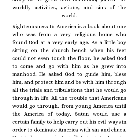
worldly activities, actions, and sins of the
world.
Righteousness In America is a book about one
who was from a very religious home who
found God at a very early age. As a little boy
sitting on the church bench when his feet
could not even touch the floor, he asked God
to come and go with him as he grew into
manhood. He asked God to guide him, bless
him, and protect him and be with him through
all the trials and tribulations that he would go
through in life. All the trouble that Americans
would go through, from young America until
the America of today, Satan would use a
certain family to help carry out his evil ways in
order to dominate America with sin and chaos.