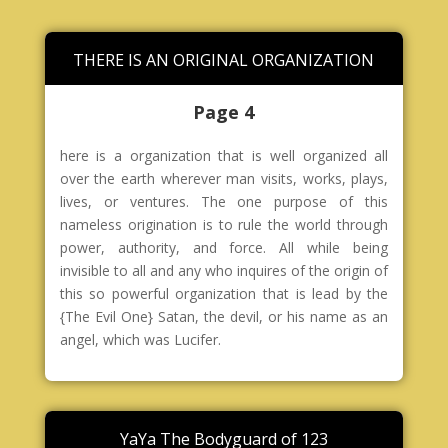
THERE IS AN ORIGINAL ORGANIZATION
Page 4
here is a organization that is well organized all
over the earth wherever man visits, works, plays,
lives, or ventures. The one purpose of this
nameless origination is to rule the world through
power, authority, and force. All while being
invisible to all and any who inquires of the origin of
this so powerful organization that is lead by the
{The Evil One} Satan, the devil, or his name as an
angel, which was Lucifer.
YaYa The Bodyguard of 123