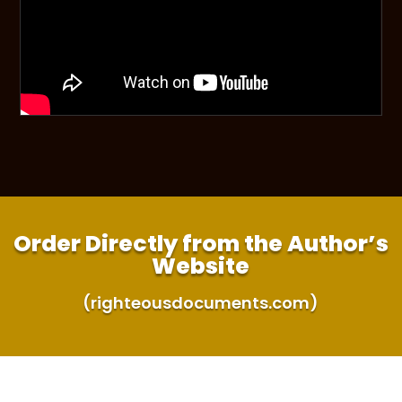
Order Directly from the Author’s
Website
(righteousdocuments.com)