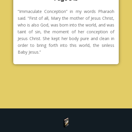
“Immaculate Conception” in my words Pharaoh
said. “First of all, Mary the mother of Jesus Christ,
who is also God, was born into the world, and was
taint of sin, the moment of her conception of
Jesus Christ. She kept her body pure and clean in
order to bring forth into this world, the sinless
Baby Jesus.”