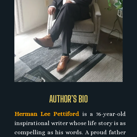
AUTHOR’S BIO
Herman Lee Pettiford
is a 76-year-old
inspirational writer whose life story is as
compelling as his words. A proud father