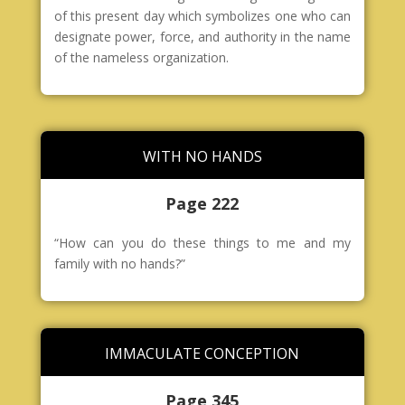
of this present day which symbolizes one who can
designate power, force, and authority in the name
of the nameless organization.
WITH NO HANDS
Page 222
“How can you do these things to me and my
family with no hands?”
IMMACULATE CONCEPTION
Page 345