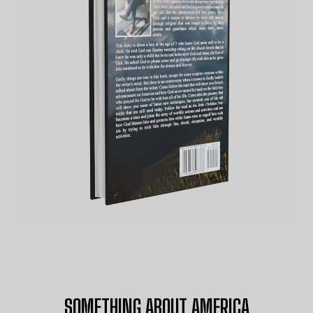
SOMETHING ABOUT AMERICA