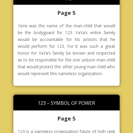
Page 5
YaYa was the name of the man-child that would
be the bodyguard for 123. YaYa’s entire family
would be accountable for his actions that he
would perform for 123. For it was such a great
honor for YaYa’s family be known and respected
as to be responsible for the one unborn man-child
that would protect the other young man-child who
would represent this nameless organization.
123 – SYMBOL OF POWER
Page 5
123 is a nameless organization figure of high rank