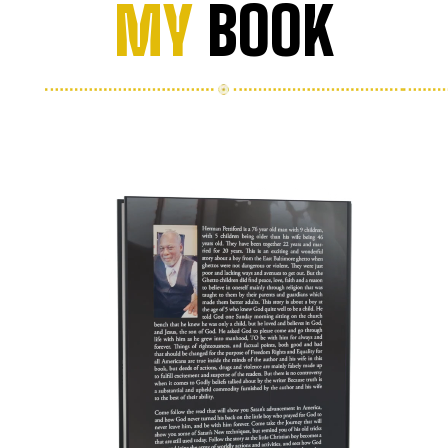
MY
BOOK