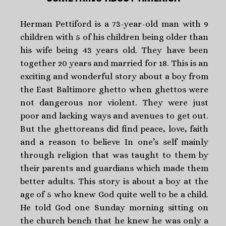
Herman Pettiford is a 73-year-old man with 9
children with 5 of his children being older than
his wife being 43 years old. They have been
together 20 years and married for 18. This is an
exciting and wonderful story about a boy from
the East Baltimore ghetto when ghettos were
not dangerous nor violent. They were just
poor and lacking ways and avenues to get out.
But the ghettoreans did find peace, love, faith
and a reason to believe In one’s self mainly
through religion that was taught to them by
their parents and guardians which made them
better adults. This story is about a boy at the
age of 5 who knew God quite well to be a child.
He told God one Sunday morning sitting on
the church bench that he knew he was only a