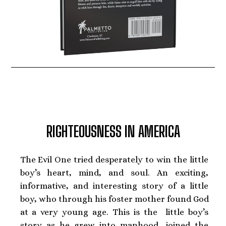
RIGHTEOUSNESS IN AMERICA
The Evil One tried desperately to win the little
boy’s heart, mind, and soul. An exciting,
informative, and interesting story of a little
boy, who through his foster mother found God
at a very young age. This is the little boy’s
story as he grew into manhood, joined the