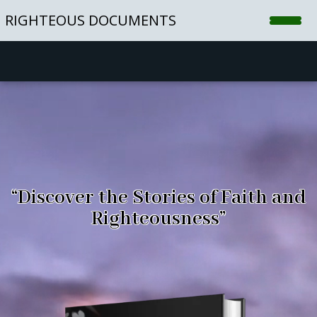
Video
RIGHTEOUS DOCUMENTS
Player
Home
Shop
Blog
Contact
“Discover the Stories of Faith and
Righteousness”